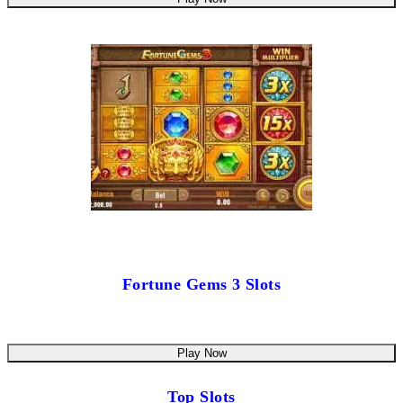
Fortune Gems 3 Slots
Play Now
Top Slots