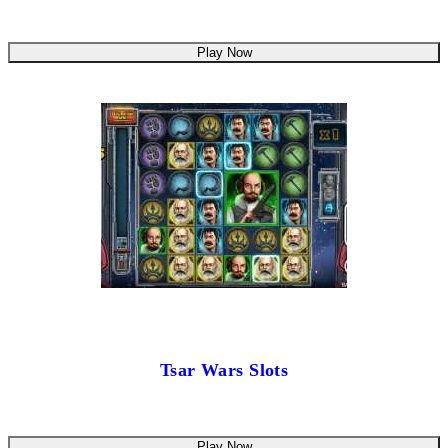
Play Now
Tsar Wars Slots
Play Now