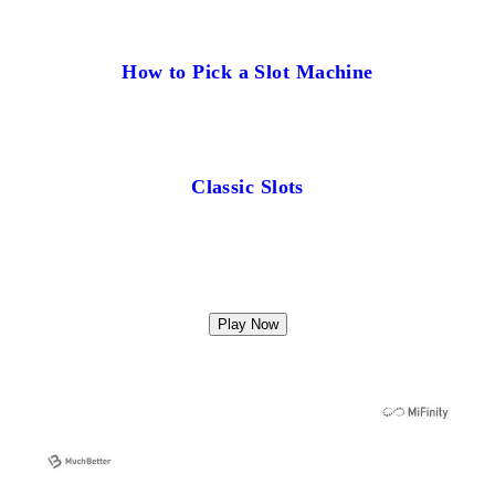
How to Pick a Slot Machine
Classic Slots
Play Now