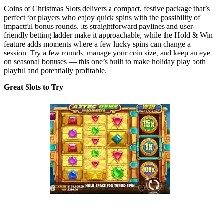
Coins of Christmas Slots delivers a compact, festive package that’s
perfect for players who enjoy quick spins with the possibility of
impactful bonus rounds. Its straightforward paylines and user-
friendly betting ladder make it approachable, while the Hold & Win
feature adds moments where a few lucky spins can change a
session. Try a few rounds, manage your coin size, and keep an eye
on seasonal bonuses — this one’s built to make holiday play both
playful and potentially profitable.
Great Slots to Try