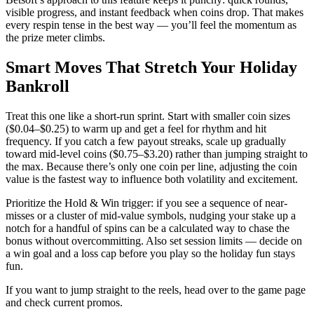
visible progress, and instant feedback when coins drop. That makes
every respin tense in the best way — you’ll feel the momentum as
the prize meter climbs.
Smart Moves That Stretch Your Holiday
Bankroll
Treat this one like a short-run sprint. Start with smaller coin sizes
($0.04–$0.25) to warm up and get a feel for rhythm and hit
frequency. If you catch a few payout streaks, scale up gradually
toward mid-level coins ($0.75–$3.20) rather than jumping straight to
the max. Because there’s only one coin per line, adjusting the coin
value is the fastest way to influence both volatility and excitement.
Prioritize the Hold & Win trigger: if you see a sequence of near-
misses or a cluster of mid-value symbols, nudging your stake up a
notch for a handful of spins can be a calculated way to chase the
bonus without overcommitting. Also set session limits — decide on
a win goal and a loss cap before you play so the holiday fun stays
fun.
If you want to jump straight to the reels, head over to the game page
and check current promos.