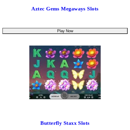
Aztec Gems Megaways Slots
Play Now
Butterfly Staxx Slots