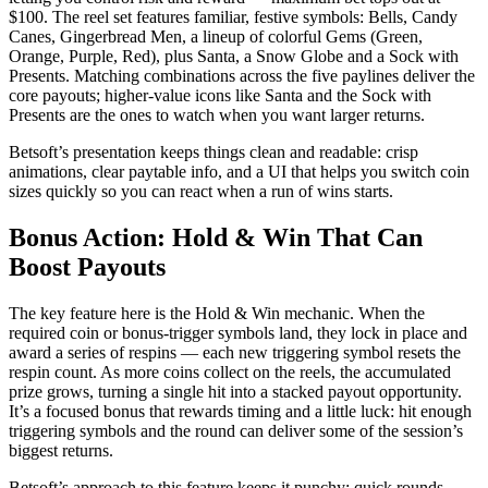
$100. The reel set features familiar, festive symbols: Bells, Candy
Canes, Gingerbread Men, a lineup of colorful Gems (Green,
Orange, Purple, Red), plus Santa, a Snow Globe and a Sock with
Presents. Matching combinations across the five paylines deliver the
core payouts; higher-value icons like Santa and the Sock with
Presents are the ones to watch when you want larger returns.
Betsoft’s presentation keeps things clean and readable: crisp
animations, clear paytable info, and a UI that helps you switch coin
sizes quickly so you can react when a run of wins starts.
Bonus Action: Hold & Win That Can
Boost Payouts
The key feature here is the Hold & Win mechanic. When the
required coin or bonus-trigger symbols land, they lock in place and
award a series of respins — each new triggering symbol resets the
respin count. As more coins collect on the reels, the accumulated
prize grows, turning a single hit into a stacked payout opportunity.
It’s a focused bonus that rewards timing and a little luck: hit enough
triggering symbols and the round can deliver some of the session’s
biggest returns.
Betsoft’s approach to this feature keeps it punchy: quick rounds,