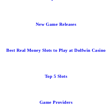
New Game Releases
Best Real Money Slots to Play at Dolfwin Casino
Top 5 Slots
Game Providers