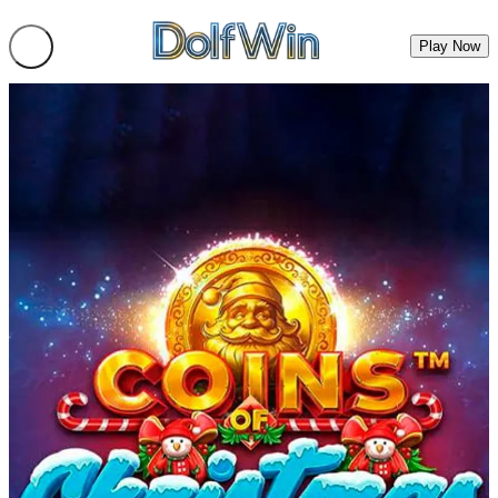
Play Now