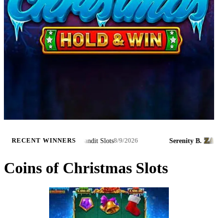
70.55
ZAR 129
·
The Handsome Bandit Slots
Serenity B.
·
RECENT WINNERS
8/9/2026
Coins of Christmas Slots