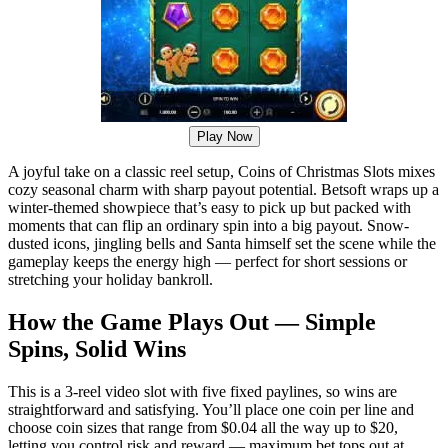
Play Now
A joyful take on a classic reel setup, Coins of Christmas Slots mixes
cozy seasonal charm with sharp payout potential. Betsoft wraps up a
winter-themed showpiece that’s easy to pick up but packed with
moments that can flip an ordinary spin into a big payout. Snow-
dusted icons, jingling bells and Santa himself set the scene while the
gameplay keeps the energy high — perfect for short sessions or
stretching your holiday bankroll.
How the Game Plays Out — Simple
Spins, Solid Wins
This is a 3-reel video slot with five fixed paylines, so wins are
straightforward and satisfying. You’ll place one coin per line and
choose coin sizes that range from $0.04 all the way up to $20,
letting you control risk and reward — maximum bet tops out at