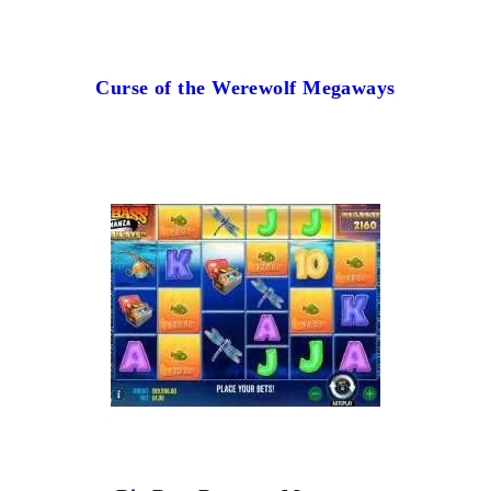
Curse of the Werewolf Megaways