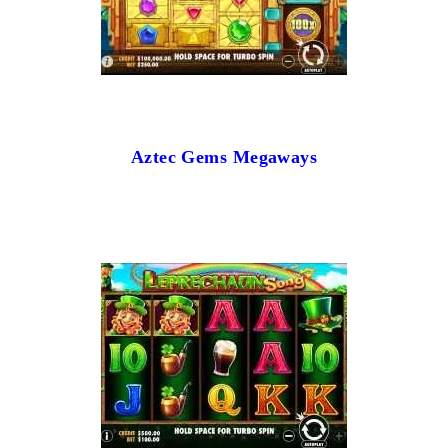
Aztec Gems Megaways