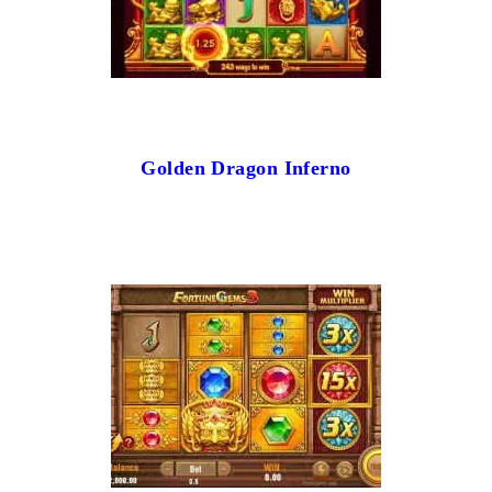
Golden Dragon Inferno