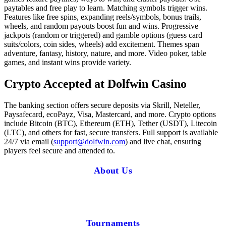
paytables and free play to learn. Matching symbols trigger wins.
Features like free spins, expanding reels/symbols, bonus trails,
wheels, and random payouts boost fun and wins. Progressive
jackpots (random or triggered) and gamble options (guess card
suits/colors, coin sides, wheels) add excitement. Themes span
adventure, fantasy, history, nature, and more. Video poker, table
games, and instant wins provide variety.
Crypto Accepted at Dolfwin Casino
The banking section offers secure deposits via Skrill, Neteller,
Paysafecard, ecoPayz, Visa, Mastercard, and more. Crypto options
include Bitcoin (BTC), Ethereum (ETH), Tether (USDT), Litecoin
(LTC), and others for fast, secure transfers. Full support is available
24/7 via email (
support@dolfwin.com
) and live chat, ensuring
players feel secure and attended to.
About Us
Tournaments