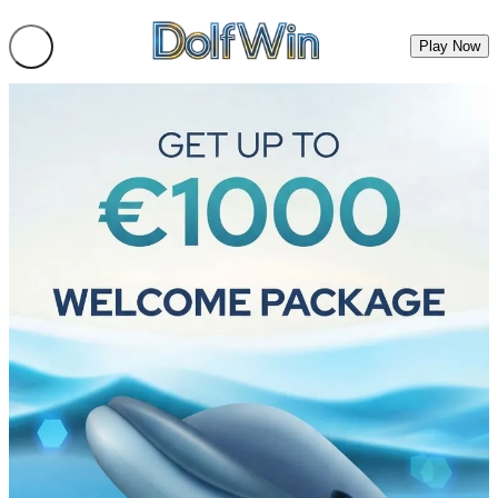
Play Now