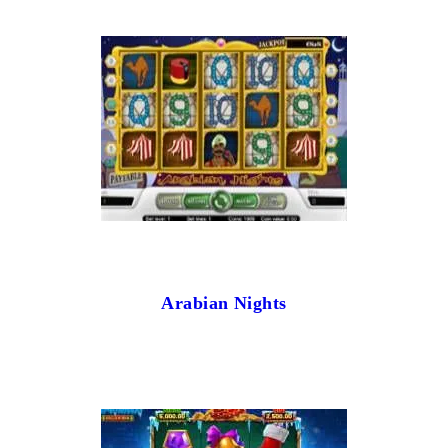
Arabian Nights