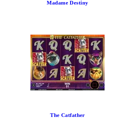
Madame Destiny
The Catfather