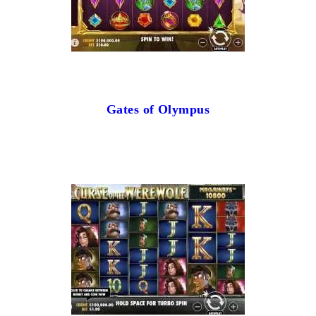
Gates of Olympus