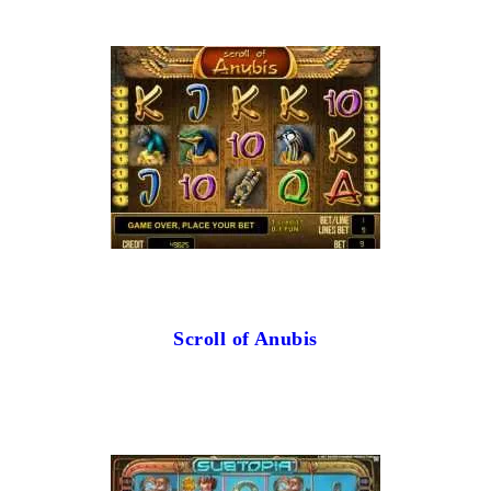
Scroll of Anubis