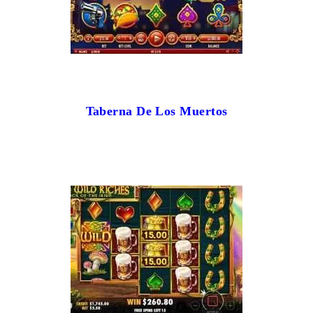
Taberna De Los Muertos