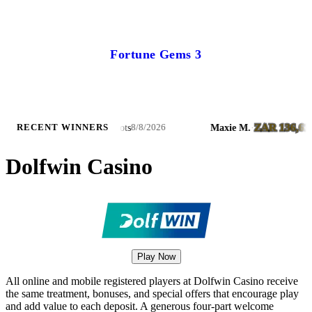
Fortune Gems 3
,134.91
ZAR 136,617.71
·
Ultras Slots
Maxie M.
·
·
Ultr
RECENT WINNERS
8/8/2026
Dolfwin Casino
Play Now
All online and mobile registered players at Dolfwin Casino receive
the same treatment, bonuses, and special offers that encourage play
and add value to each deposit. A generous four-part welcome