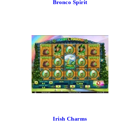
Bronco Spirit
Irish Charms