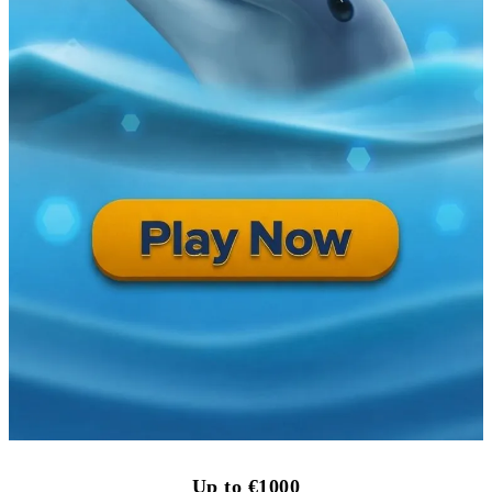
Up to €1000