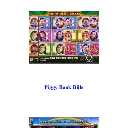
Piggy Bank Bills