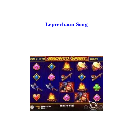
Leprechaun Song