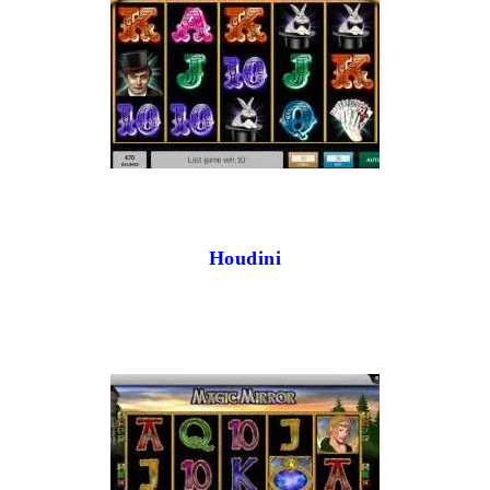
Houdini