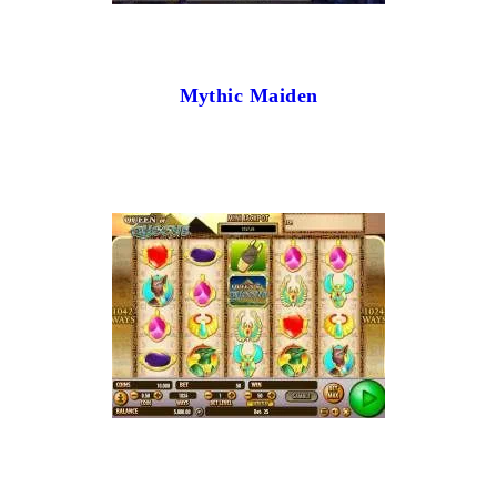
Mythic Maiden