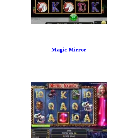
Magic Mirror