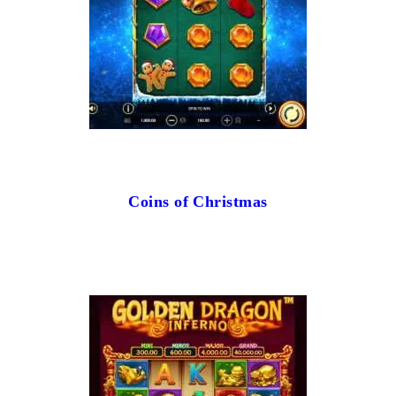
Coins of Christmas