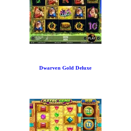
Dwarven Gold Deluxe