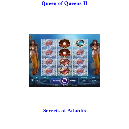
Queen of Queens II
Secrets of Atlantis