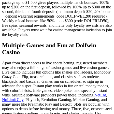
package up to $1,500 gives players multiple match bonuses: 100%
up to $200 on the first deposit, followed by 100% up to $300 on the
second, third, and fourth deposits (minimum deposit $20, 40x bonus
+ deposit wagering requirements, code DOLFWEL200 required).
Weekly reload bonuses like 50% up to $300 (code DOLFRLD50),
free spins, seasonal rewards, and invite-only loyalty rewards are also
available. Players must wait for casino management invitation to join
the loyalty club.
Multiple Games and Fun at Dolfwin
Casino
Apart from direct access to live sports betting, registered members
may also enjoy a full range of casino games and live casino games.
Live casino includes fun options like snakes and ladders, Monopoly,
Crazy Coin Flip, treasure hunts, and classics such as roulette,
blackjack, and baccarat. Games run on schedules, so sign up in
advance for a spot. Instant play works in fun or real money modes,
with colorful slots, table games, video poker, and specialty instant
wins. Multiple software providers power these, including
NetEnt
,
NoLimit City
, Playtech, Evolution Gaming, Merkur Gaming, and
many more like Pragmatic Play and Betsoft. Slots are popular, with
options to demo before betting real money. Three, five, or seven-reel
games feature paylines, ways to win, and cluster payouts. Use