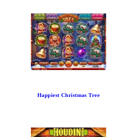
Happiest Christmas Tree