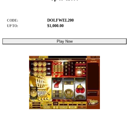
DOLFWEL200
CODE:
$1,000.00
UP TO:
Play Now