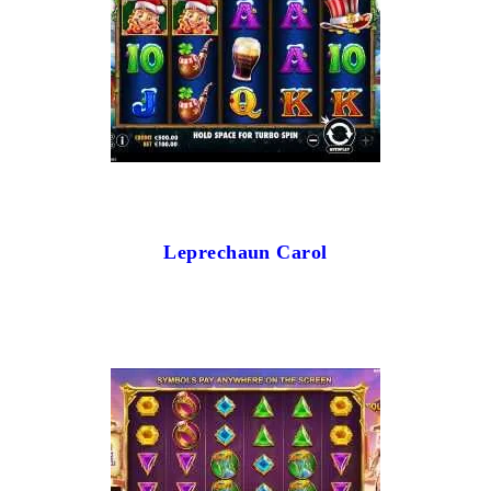
Leprechaun Carol