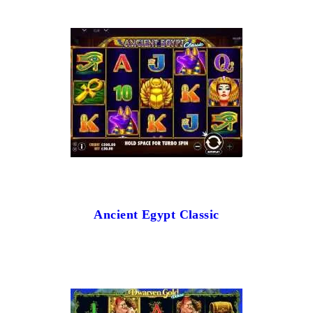
Ancient Egypt Classic