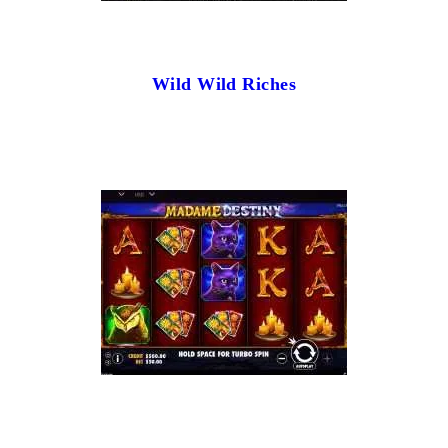
Wild Wild Riches