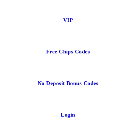
VIP
Free Chips Codes
No Deposit Bonus Codes
Login