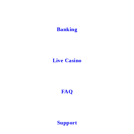
Banking
Live Casino
FAQ
Support