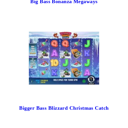
Big Bass Bonanza Megaways
Bigger Bass Blizzard Christmas Catch