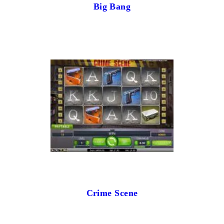
Big Bang
Crime Scene