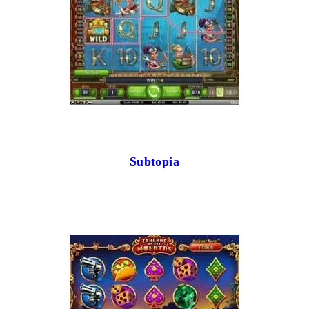
Subtopia