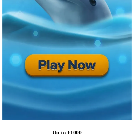
Up to €1000