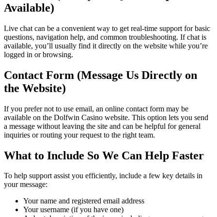
Available)
Live chat can be a convenient way to get real-time support for basic
questions, navigation help, and common troubleshooting. If chat is
available, you’ll usually find it directly on the website while you’re
logged in or browsing.
Contact Form (Message Us Directly on
the Website)
If you prefer not to use email, an online contact form may be
available on the Dolfwin Casino website. This option lets you send
a message without leaving the site and can be helpful for general
inquiries or routing your request to the right team.
What to Include So We Can Help Faster
To help support assist you efficiently, include a few key details in
your message:
Your name and registered email address
Your username (if you have one)