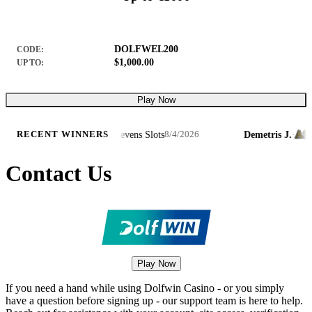
DOLFWEL200
CODE:
$1,000.00
UP TO:
Play Now
116,321.47
A$834
·
Hot Triple Sevens Slots
Demetris J.
·
RECENT WINNERS
8/4/2026
Contact Us
Play Now
If you need a hand while using Dolfwin Casino - or you simply
have a question before signing up - our support team is here to help.