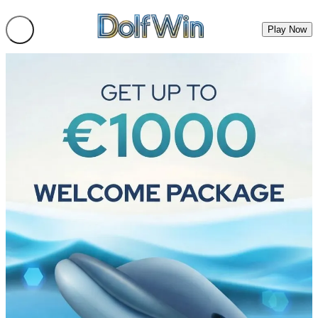
Play Now