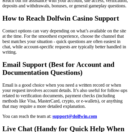
Reach out for assistance with your account, site access, verification,
deposits and withdrawals, bonuses, or general gameplay questions.
How to Reach Dolfwin Casino Support
Contact options can vary depending on what’s available on the site
at the time. For the smoothest experience, choose the channel that
best matches your situation - quick questions are often easiest in
chat, while account-specific requests are typically better handled in
writing.
Email Support (Best for Account and
Documentation Questions)
Email is a good choice when you need a written record or when
your request involves account details. It’s also useful for follow-ups
related to verification documents, payment checks (including
methods like Visa, MasterCard, crypto, or e-wallets), or anything
that may require a more detailed explanation.
You can reach the team at:
support@dolfwin.com
Live Chat (Handy for Quick Help When