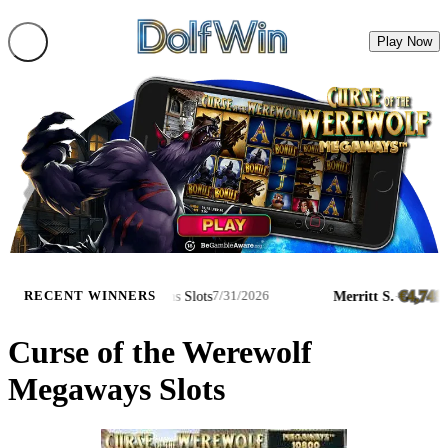
Play Now
132.48
€4,749.07
·
Hot Triple Sevens Slots
Merritt S.
·
·
RECENT WINNERS
7/31/2026
Curse of the Werewolf
Megaways Slots