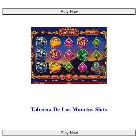
Play Now
Taberna De Los Muertos Slots
Play Now