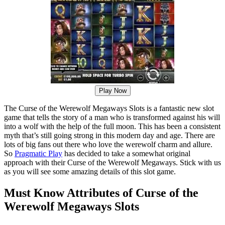
Play Now
The Curse of the Werewolf Megaways Slots is a fantastic new slot
game that tells the story of a man who is transformed against his will
into a wolf with the help of the full moon. This has been a consistent
myth that’s still going strong in this modern day and age. There are
lots of big fans out there who love the werewolf charm and allure.
So
Pragmatic Play
has decided to take a somewhat original
approach with their Curse of the Werewolf Megaways. Stick with us
as you will see some amazing details of this slot game.
Must Know Attributes of Curse of the
Werewolf Megaways Slots