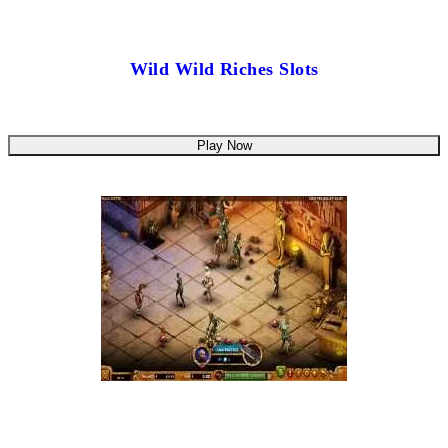
Wild Wild Riches Slots
Play Now