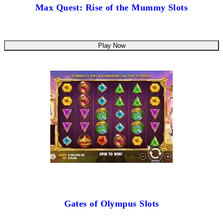
Max Quest: Rise of the Mummy Slots
Play Now
Gates of Olympus Slots