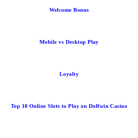
Welcome Bonus
Mobile vs Desktop Play
Loyalty
Top 10 Online Slots to Play on Dolfwin Casino