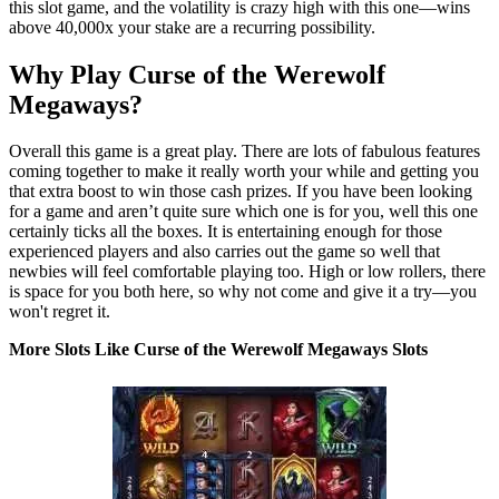
this slot game, and the volatility is crazy high with this one—wins
above 40,000x your stake are a recurring possibility.
Why Play Curse of the Werewolf
Megaways?
Overall this game is a great play. There are lots of fabulous features
coming together to make it really worth your while and getting you
that extra boost to win those cash prizes. If you have been looking
for a game and aren’t quite sure which one is for you, well this one
certainly ticks all the boxes. It is entertaining enough for those
experienced players and also carries out the game so well that
newbies will feel comfortable playing too. High or low rollers, there
is space for you both here, so why not come and give it a try—you
won't regret it.
More Slots Like Curse of the Werewolf Megaways Slots