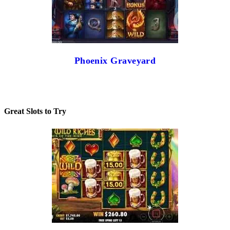
Phoenix Graveyard
Great Slots to Try