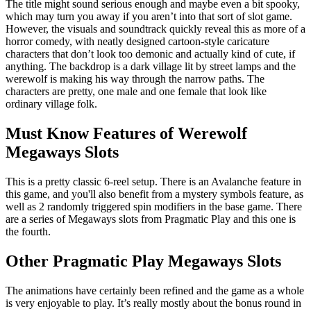
The title might sound serious enough and maybe even a bit spooky,
which may turn you away if you aren’t into that sort of slot game.
However, the visuals and soundtrack quickly reveal this as more of a
horror comedy, with neatly designed cartoon-style caricature
characters that don’t look too demonic and actually kind of cute, if
anything. The backdrop is a dark village lit by street lamps and the
werewolf is making his way through the narrow paths. The
characters are pretty, one male and one female that look like
ordinary village folk.
Must Know Features of Werewolf
Megaways Slots
This is a pretty classic 6-reel setup. There is an Avalanche feature in
this game, and you'll also benefit from a mystery symbols feature, as
well as 2 randomly triggered spin modifiers in the base game. There
are a series of Megaways slots from Pragmatic Play and this one is
the fourth.
Other Pragmatic Play Megaways Slots
The animations have certainly been refined and the game as a whole
is very enjoyable to play. It’s really mostly about the bonus round in