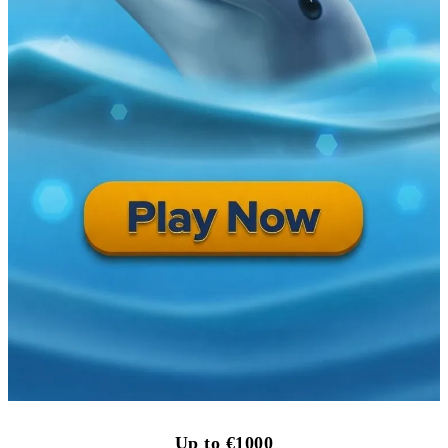
Up to €1000