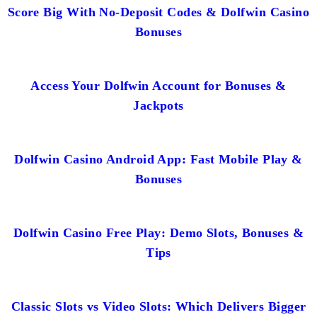
Score Big With No-Deposit Codes & Dolfwin Casino
Bonuses
Access Your Dolfwin Account for Bonuses &
Jackpots
Dolfwin Casino Android App: Fast Mobile Play &
Bonuses
Dolfwin Casino Free Play: Demo Slots, Bonuses &
Tips
Classic Slots vs Video Slots: Which Delivers Bigger