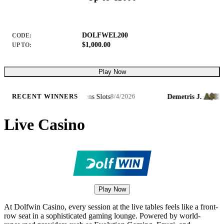
DOLFWEL200
CODE:
$1,000.00
UP TO:
Play Now
,321.47
A$834.18
·
Hot Triple Sevens Slots
Demetris J.
·
RECENT WINNERS
8/4/2026
Live Casino
Play Now
At Dolfwin Casino, every session at the live tables feels like a front-
row seat in a sophisticated gaming lounge. Powered by world-