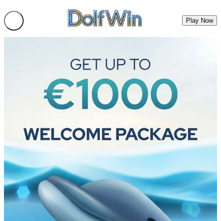
Play Now