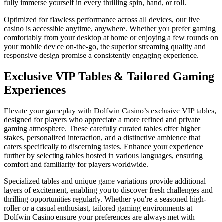
fully immerse yourself in every thrilling spin, hand, or roll.
Optimized for flawless performance across all devices, our live
casino is accessible anytime, anywhere. Whether you prefer gaming
comfortably from your desktop at home or enjoying a few rounds on
your mobile device on-the-go, the superior streaming quality and
responsive design promise a consistently engaging experience.
Exclusive VIP Tables & Tailored Gaming
Experiences
Elevate your gameplay with Dolfwin Casino’s exclusive VIP tables,
designed for players who appreciate a more refined and private
gaming atmosphere. These carefully curated tables offer higher
stakes, personalized interaction, and a distinctive ambience that
caters specifically to discerning tastes. Enhance your experience
further by selecting tables hosted in various languages, ensuring
comfort and familiarity for players worldwide.
Specialized tables and unique game variations provide additional
layers of excitement, enabling you to discover fresh challenges and
thrilling opportunities regularly. Whether you're a seasoned high-
roller or a casual enthusiast, tailored gaming environments at
Dolfwin Casino ensure your preferences are always met with