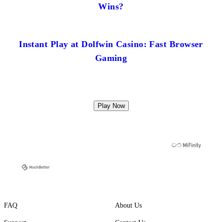
Wins?
Instant Play at Dolfwin Casino: Fast Browser
Gaming
Play Now
FAQ
About Us