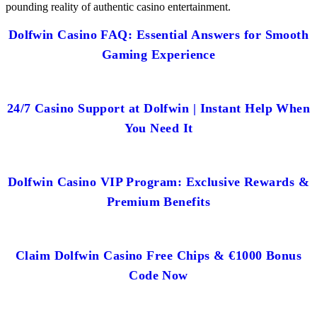
pounding reality of authentic casino entertainment.
Dolfwin Casino FAQ: Essential Answers for Smooth
Gaming Experience
24/7 Casino Support at Dolfwin | Instant Help When
You Need It
Dolfwin Casino VIP Program: Exclusive Rewards &
Premium Benefits
Claim Dolfwin Casino Free Chips & €1000 Bonus
Code Now