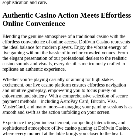
sophistication and care.
Authentic Casino Action Meets Effortless
Online Convenience
Blending the genuine atmosphere of a traditional casino with the
effortless convenience of online access, Dolfwin Casino represents
the ideal balance for modern players. Enjoy the vibrant energy of
live gaming without the hassle of travel or crowded venues. From
the elegant presentation of our professional dealers to the realistic
casino sounds and visuals, every detail is meticulously crafted to
replicate an authentic experience.
Whether you’re playing casually or aiming for high-stakes
excitement, our live casino platform ensures effortless navigation
and intuitive gameplay, empowering you to focus purely on
enjoyment and strategy. With a comprehensive selection of secure
payment methods—including AstroPay Card, Bitcoin, Visa,
MasterCard, and many more—managing your gaming sessions is as
smooth and swift as the action unfolding on your screen.
Experience the genuine excitement, compelling interactions, and
sophisticated atmosphere of live casino gaming at Dolfwin Casino,
where every moment at the table brings you closer to the heart-