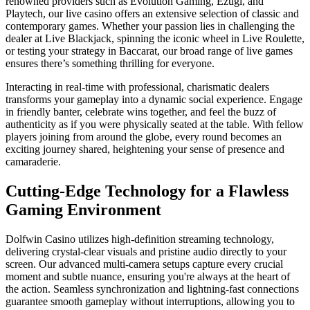
renowned providers such as Evolution Gaming, Ezugi, and
Playtech, our live casino offers an extensive selection of classic and
contemporary games. Whether your passion lies in challenging the
dealer at Live Blackjack, spinning the iconic wheel in Live Roulette,
or testing your strategy in Baccarat, our broad range of live games
ensures there’s something thrilling for everyone.
Interacting in real-time with professional, charismatic dealers
transforms your gameplay into a dynamic social experience. Engage
in friendly banter, celebrate wins together, and feel the buzz of
authenticity as if you were physically seated at the table. With fellow
players joining from around the globe, every round becomes an
exciting journey shared, heightening your sense of presence and
camaraderie.
Cutting-Edge Technology for a Flawless
Gaming Environment
Dolfwin Casino utilizes high-definition streaming technology,
delivering crystal-clear visuals and pristine audio directly to your
screen. Our advanced multi-camera setups capture every crucial
moment and subtle nuance, ensuring you're always at the heart of
the action. Seamless synchronization and lightning-fast connections
guarantee smooth gameplay without interruptions, allowing you to