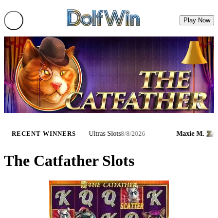
Play Now
ZAR 133,134.91
ZAR 1
lee M.
·
·
Ultras Slots
Maxie M.
·
RECENT WINNERS
8/8/2026
The Catfather Slots