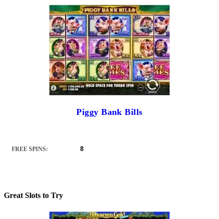
Piggy Bank Bills
8
FREE SPINS:
Great Slots to Try