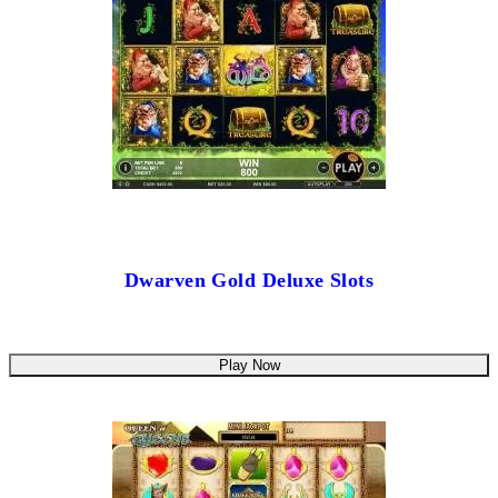
Dwarven Gold Deluxe Slots
Play Now