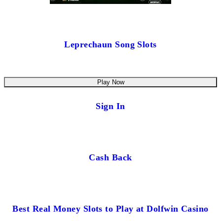
Leprechaun Song Slots
Play Now
Sign In
Cash Back
Best Real Money Slots to Play at Dolfwin Casino