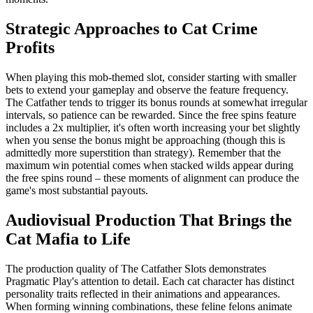
Strategic Approaches to Cat Crime
Profits
When playing this mob-themed slot, consider starting with smaller
bets to extend your gameplay and observe the feature frequency.
The Catfather tends to trigger its bonus rounds at somewhat irregular
intervals, so patience can be rewarded. Since the free spins feature
includes a 2x multiplier, it's often worth increasing your bet slightly
when you sense the bonus might be approaching (though this is
admittedly more superstition than strategy). Remember that the
maximum win potential comes when stacked wilds appear during
the free spins round – these moments of alignment can produce the
game's most substantial payouts.
Audiovisual Production That Brings the
Cat Mafia to Life
The production quality of The Catfather Slots demonstrates
Pragmatic Play's attention to detail. Each cat character has distinct
personality traits reflected in their animations and appearances.
When forming winning combinations, these feline felons animate