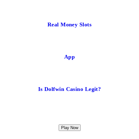
Real Money Slots
App
Is Dolfwin Casino Legit?
Play Now