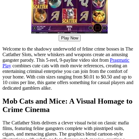
Play Now
Welcome to the shadowy underworld of feline crime bosses in The
Catfather Slots, where whiskers and weapons create an amusing
gangster parody. This 5-reel, 9-payline video slot from
Pragmatic
Play
combines cute cats with mob movie references, creating an
entertaining criminal enterprise you can join from the comfort of
your home. With coin sizes ranging from $0.01 to $0.50 and up to
10 coins per line, this game offers something for casual players and
dedicated gamblers alike.
Mob Cats and Mice: A Visual Homage to
Crime Cinema
The Catfather Slots delivers a clever visual twist on classic mafia
films, featuring feline gangsters complete with pinstriped suits,
cigars, and menacing glares. The graphics blend cartoon-style