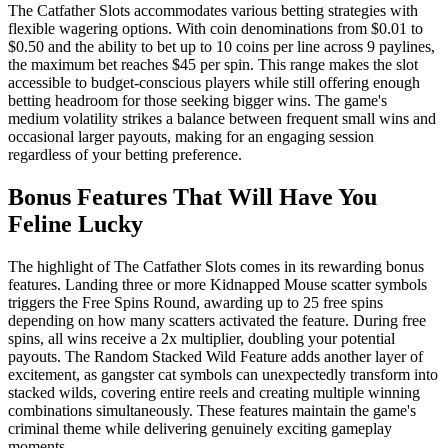
The Catfather Slots accommodates various betting strategies with
flexible wagering options. With coin denominations from $0.01 to
$0.50 and the ability to bet up to 10 coins per line across 9 paylines,
the maximum bet reaches $45 per spin. This range makes the slot
accessible to budget-conscious players while still offering enough
betting headroom for those seeking bigger wins. The game's
medium volatility strikes a balance between frequent small wins and
occasional larger payouts, making for an engaging session
regardless of your betting preference.
Bonus Features That Will Have You
Feline Lucky
The highlight of The Catfather Slots comes in its rewarding bonus
features. Landing three or more Kidnapped Mouse scatter symbols
triggers the Free Spins Round, awarding up to 25 free spins
depending on how many scatters activated the feature. During free
spins, all wins receive a 2x multiplier, doubling your potential
payouts. The Random Stacked Wild Feature adds another layer of
excitement, as gangster cat symbols can unexpectedly transform into
stacked wilds, covering entire reels and creating multiple winning
combinations simultaneously. These features maintain the game's
criminal theme while delivering genuinely exciting gameplay
moments.