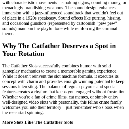
with characteristic movements – smoking cigars, counting money, or
menacingly brandishing weapons. The sound design enhances
immersion with a jazz-influenced soundtrack that wouldn't feel out
of place in a 1920s speakeasy. Sound effects like purring, hissing,
and occasional gunshots (represented by cartoonish "pew pew"
sounds) maintain the playful tone while reinforcing the criminal
theme.
Why The Catfather Deserves a Spot in
Your Rotation
The Catfather Slots successfully combines humor with solid
gameplay mechanics to create a memorable gaming experience.
While it doesn't reinvent the slot machine formula, it executes its
concept with charm and provides enough winning potential to keep
sessions interesting. The balance of regular payouts and special
features creates a rhythm that keeps you engaged without frustration.
Whether you're a fan of crime films, cat memes, or simply enjoy
well-designed video slots with personality, this feline crime family
welcomes you into their territory – just remember who's boss when
the reels start spinning.
More Slots Like The Catfather Slots