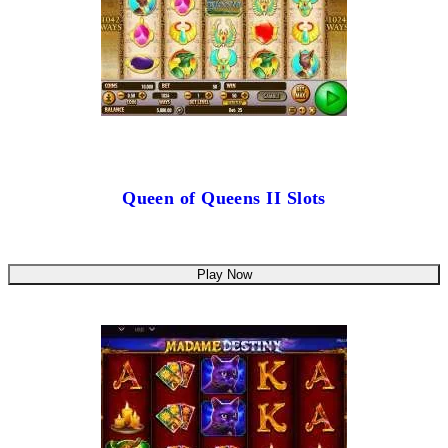
Queen of Queens II Slots
Play Now