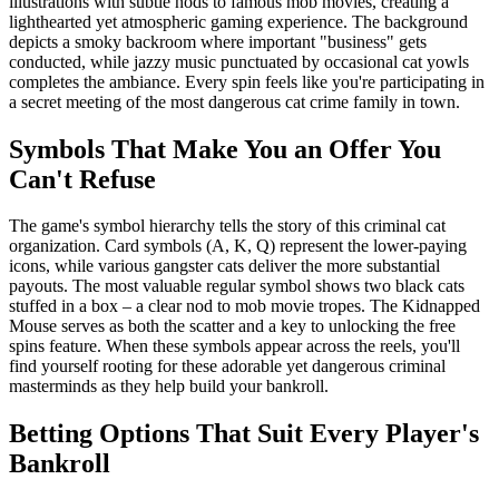
illustrations with subtle nods to famous mob movies, creating a
lighthearted yet atmospheric gaming experience. The background
depicts a smoky backroom where important "business" gets
conducted, while jazzy music punctuated by occasional cat yowls
completes the ambiance. Every spin feels like you're participating in
a secret meeting of the most dangerous cat crime family in town.
Symbols That Make You an Offer You
Can't Refuse
The game's symbol hierarchy tells the story of this criminal cat
organization. Card symbols (A, K, Q) represent the lower-paying
icons, while various gangster cats deliver the more substantial
payouts. The most valuable regular symbol shows two black cats
stuffed in a box – a clear nod to mob movie tropes. The Kidnapped
Mouse serves as both the scatter and a key to unlocking the free
spins feature. When these symbols appear across the reels, you'll
find yourself rooting for these adorable yet dangerous criminal
masterminds as they help build your bankroll.
Betting Options That Suit Every Player's
Bankroll