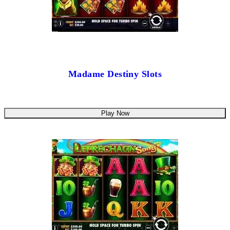
Madame Destiny Slots
Play Now