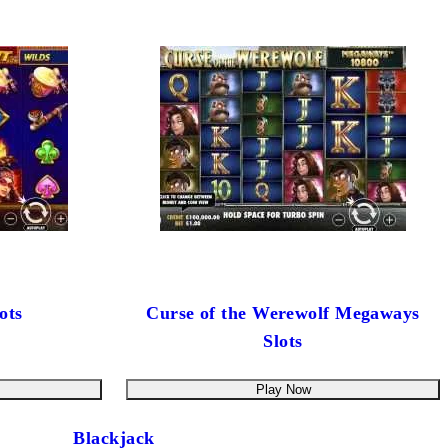
ots
Curse of the Werewolf Megaways
Slots
Play Now
Blackjack