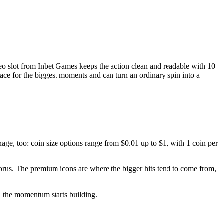
deo slot from Inbet Games keeps the action clean and readable with 10
ace for the biggest moments and can turn an ordinary spin into a
nage, too: coin size options range from $0.01 up to $1, with 1 coin per
Horus. The premium icons are where the bigger hits tend to come from,
 the momentum starts building.