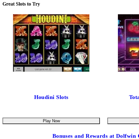
Great Slots to Try
Houdini Slots
Tot
Play Now
Bonuses and Rewards at Dolfwin 