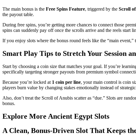
The main bonus is the
Free Spins Feature
, triggered by the
Scroll o
the payout table.
During free spins, you’re getting more chances to connect those premi
spins can suddenly pay off once the scrolls arrive and the reels start 
If you enjoy slots where the bonus round feels like the “main event,” t
Smart Play Tips to Stretch Your Session a
Start by choosing a coin size that matches your goal. If you’re learni
specifically targeting stronger payouts from premium symbol connec
Because you’re locked at
1 coin per line
, your main control is coin 
players burn value by changing stakes emotionally instead of strategic
Also, don’t treat the Scroll of Anubis scatter as “due.” Slots are ran
bonus.
Explore More Ancient Egypt Slots
A Clean, Bonus-Driven Slot That Keeps th