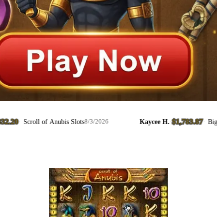
$1,783.87
Scroll of Anubis Slots
Kaycee H.
·
·
Big Bass Fo
8/3/2026