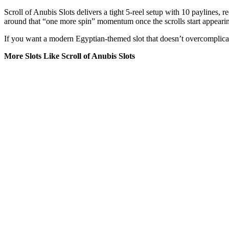
Scroll of Anubis Slots delivers a tight 5-reel setup with 10 paylines, r
around that “one more spin” momentum once the scrolls start appeari
If you want a modern Egyptian-themed slot that doesn’t overcomplicat
More Slots Like Scroll of Anubis Slots