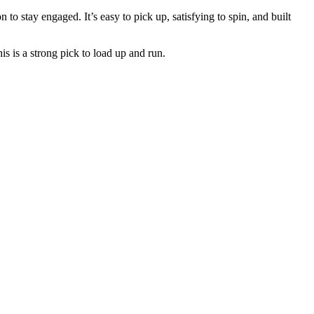
 to stay engaged. It’s easy to pick up, satisfying to spin, and built
 is a strong pick to load up and run.