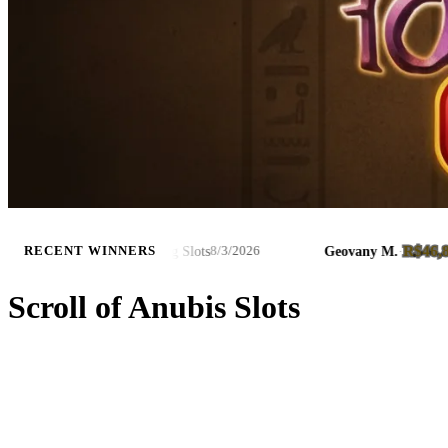
541.56
R$46,832.20
·
Cat's Blessing Slots
Geovany M.
·
·
RECENT WINNERS
8/3/2026
Scroll of Anubis Slots