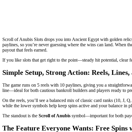
Scroll of Anubis Slots drops you into Ancient Egypt with golden relic
paylines, so you’re never guessing where the wins can land. When the 
payout that feels earned.
If you like slots that get right to the point—steady hit potential, clear 
Simple Setup, Strong Action: Reels, Lines
The game runs on 5 reels with 10 paylines, giving you a straightforwar
line—ideal for both cautious bankroll builders and players ready to pr
On the reels, you’ll see a balanced mix of classic card ranks (10, J
while the lower symbols help keep spins active and your balance in pla
The standout is the
Scroll of Anubis
symbol—important for both payou
The Feature Everyone Wants: Free Spins wi