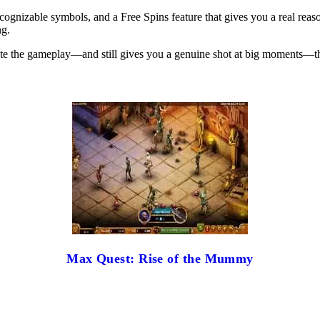
ecognizable symbols, and a Free Spins feature that gives you a real reason
ng.
e the gameplay—and still gives you a genuine shot at big moments—this
Max Quest: Rise of the Mummy