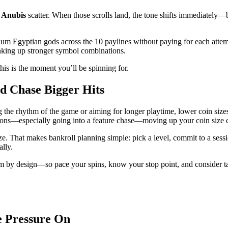
f Anubis
scatter. When those scrolls land, the tone shifts immediately—b
um Egyptian gods across the 10 paylines without paying for each attempt.
linking up stronger symbol combinations.
his is the moment you’ll be spinning for.
nd Chase Bigger Hits
ng the rhythm of the game or aiming for longer playtime, lower coin size
tions—especially going into a feature chase—moving up your coin size
size. That makes bankroll planning simple: pick a level, commit to a s
ally.
dom by design—so pace your spins, know your stop point, and consider taki
e Pressure On