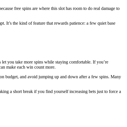
ecause free spins are where this slot has room to do real damage to
 It’s the kind of feature that rewards patience: a few quiet base
s let you take more spins while staying comfortable. If you’re
 can make each win count more.
ession budget, and avoid jumping up and down after a few spins. Many
ng a short break if you find yourself increasing bets just to force a