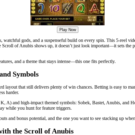
Play Now
s, watchful gods, and a suspenseful build on every spin. This 5-reel vi
Scroll of Anubis shows up, it doesn’t just look important—it sets the p
features, and a theme that stays intense—this one fits perfectly.
, and Symbols
d layout that still delivers plenty of win chances. Betting is easy to ma
ess harder.
, Q, K, A) and high-impact themed symbols: Sobek, Bastet, Anubis, and 
y while you hunt for feature triggers.
ts and bonus potential, and the one you want to see stacking up when
th the Scroll of Anubis