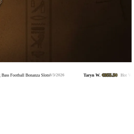
€855.50
otball Bonanza Slots
Taryn W.
·
·
Hot Volcano Slo
8/3/2026