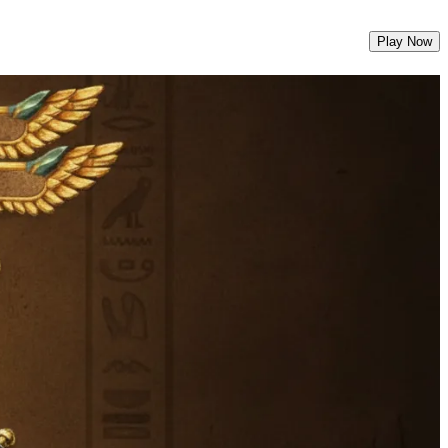
Play Now