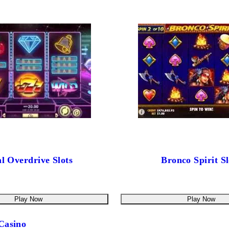
al Overdrive Slots
Bronco Spirit Sl
Play Now
Play Now
Casino